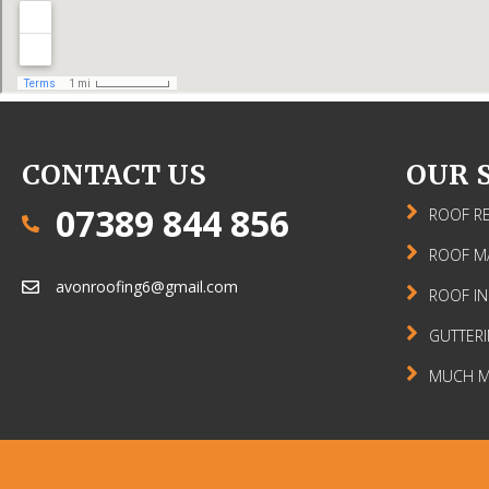
CONTACT US
OUR 
07389 844 856
ROOF RE
ROOF M
avonroofing6@gmail.com
ROOF IN
GUTTER
MUCH MO