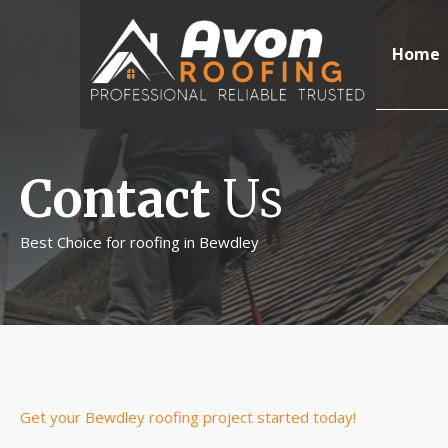
Home
Contact
Us
Best Choice for roofing in Bewdley
Get your Bewdley roofing project started today!