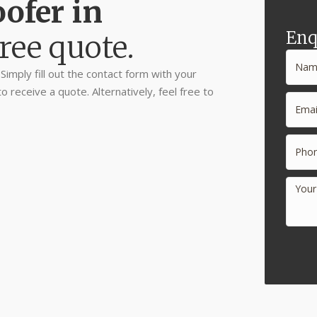
ofer in
Enq
ree quote.
imply fill out the contact form with your
receive a quote. Alternatively, feel free to