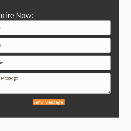
uire Now:
Send Message