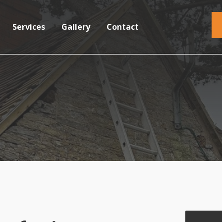
Services
Gallery
Contact