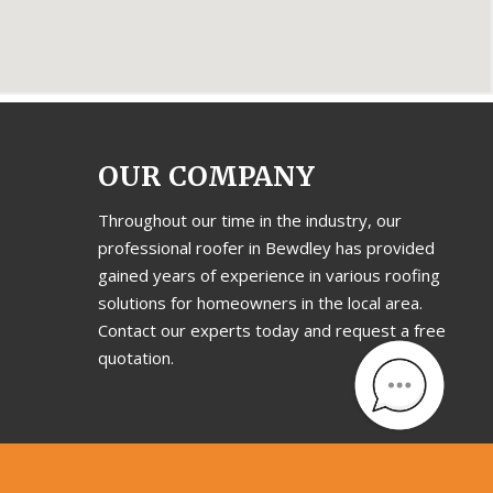
OUR COMPANY
Throughout our time in the industry, our
professional roofer in Bewdley has provided
gained years of experience in various roofing
solutions for homeowners in the local area.
Contact our experts today and request a free
quotation.