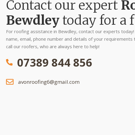
Contact our expert
Ro
Bewdley
today for a f
For roofing assistance in Bewdley, contact our experts today! S
name, email, phone number and details of your requirements to 
call our roofers, who are always here to help!
07389 844 856
avonroofing6@gmail.com