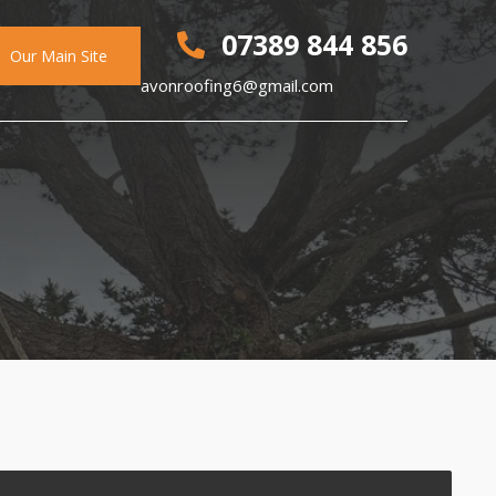
07389 844 856
Our Main Site
avonroofing6@gmail.com