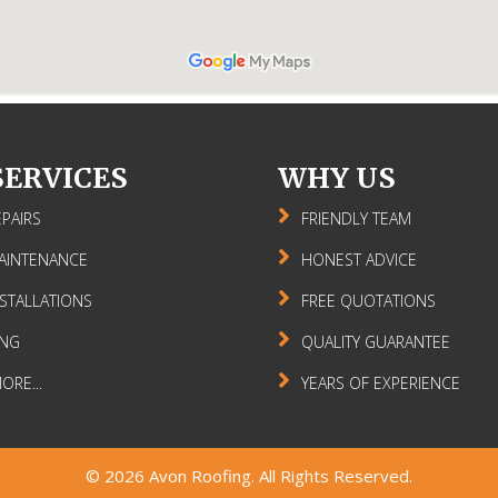
SERVICES
WHY US
PAIRS
FRIENDLY TEAM
AINTENANCE
HONEST ADVICE
STALLATIONS
FREE QUOTATIONS
ING
QUALITY GUARANTEE
RE...
YEARS OF EXPERIENCE
© 2026
Avon Roofing
. All Rights Reserved.