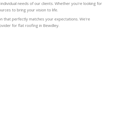
individual needs of our clients. Whether you're looking for
rces to bring your vision to life.
on that perfectly matches your expectations. We're
ider for flat roofing in Bewdley.