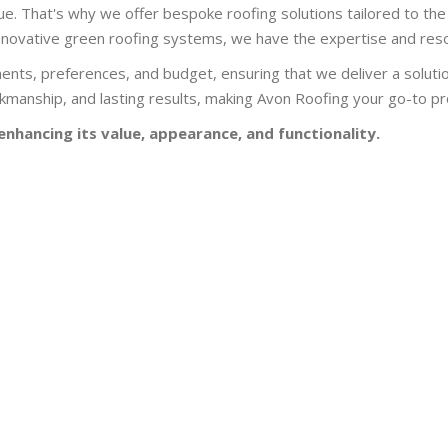
e. That's why we offer bespoke roofing solutions tailored to the 
r innovative green roofing systems, we have the expertise and resou
ents, preferences, and budget, ensuring that we deliver a soluti
manship, and lasting results, making Avon Roofing your go-to prov
enhancing its value, appearance, and functionality.