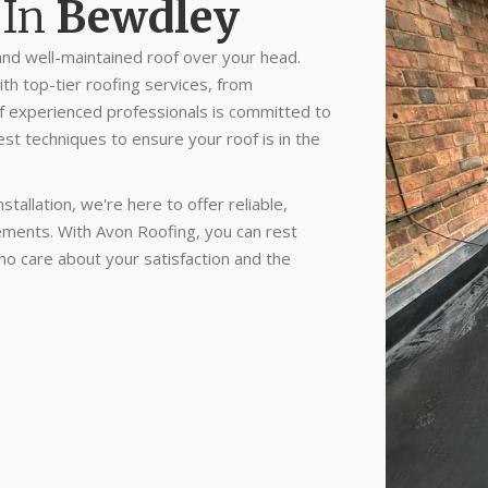
In
Bewdley
nd well-maintained roof over your head.
th top-tier roofing services, from
of experienced professionals is committed to
est techniques to ensure your roof is in the
tallation, we're here to offer reliable,
irements. With Avon Roofing, you can rest
ho care about your satisfaction and the