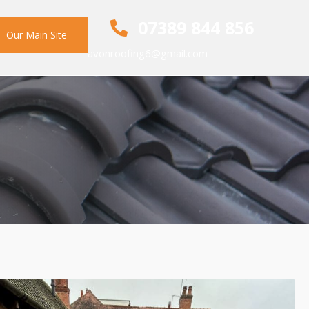
07389 844 856
Our Main Site
avonroofing6@gmail.com