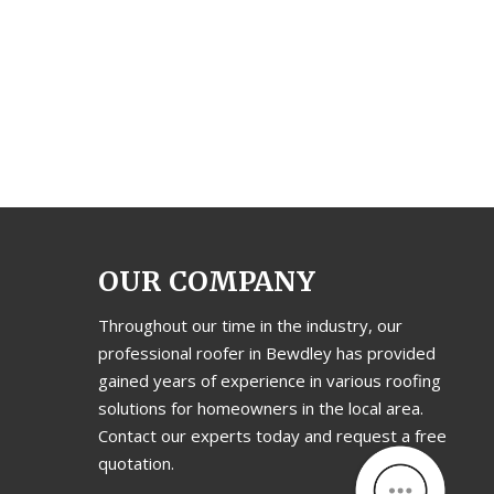
OUR COMPANY
Throughout our time in the industry, our
professional roofer in Bewdley has provided
gained years of experience in various roofing
solutions for homeowners in the local area.
Contact our experts today and request a free
quotation.