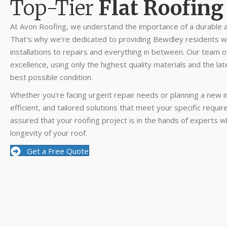
Top-Tier
Flat Roofing
At Avon Roofing, we understand the importance of a durable a
That's why we're dedicated to providing Bewdley residents wi
installations to repairs and everything in between. Our team 
excellence, using only the highest quality materials and the lat
best possible condition.
Whether you're facing urgent repair needs or planning a new ins
efficient, and tailored solutions that meet your specific requ
assured that your roofing project is in the hands of experts w
longevity of your roof.
Get a Free Quote