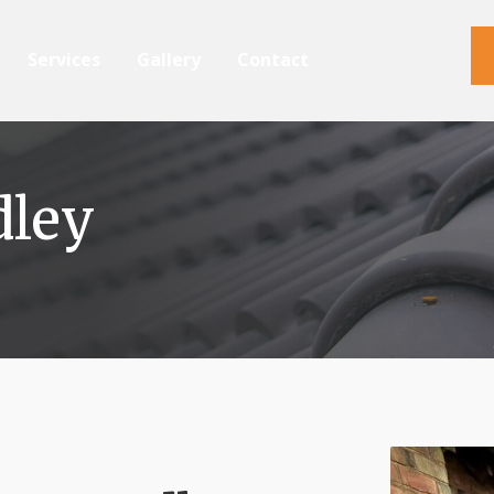
Services
Gallery
Contact
dley