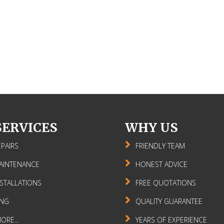
SERVICES
WHY US
PAIRS
FRIENDLY TEAM
AINTENANCE
HONEST ADVICE
STALLATIONS
FREE QUOTATIONS
ING
QUALITY GUARANTEE
RE...
YEARS OF EXPERIENCE