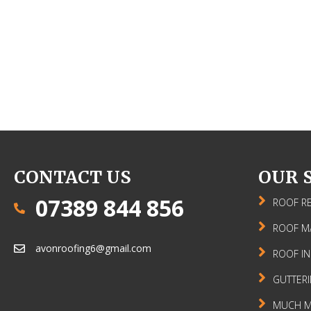
CONTACT US
OUR 
07389 844 856
ROOF RE
ROOF M
avonroofing6@gmail.com
ROOF IN
GUTTER
MUCH MO