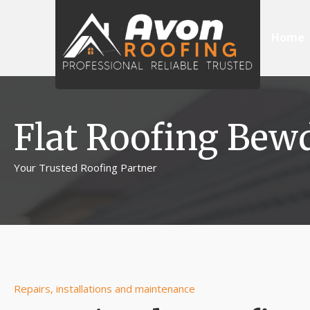
Home
Flat Roofing Bew
Your Trusted Roofing Partner
Repairs, installations and maintenance