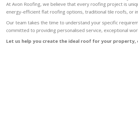
At Avon Roofing, we believe that every roofing project is uniqu
energy-efficient flat roofing options, traditional tile roofs, o
Our team takes the time to understand your specific requirem
committed to providing personalised service, exceptional work
Let us help you create the ideal roof for your property, 