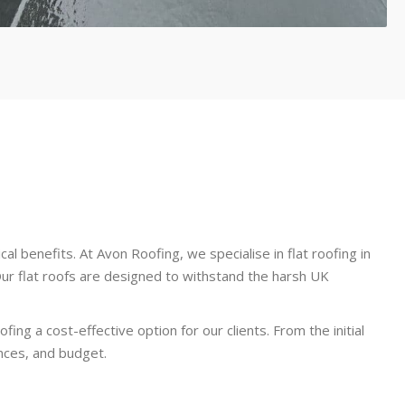
al benefits. At Avon Roofing, we specialise in flat roofing in
ur flat roofs are designed to withstand the harsh UK
ng a cost-effective option for our clients. From the initial
ences, and budget.