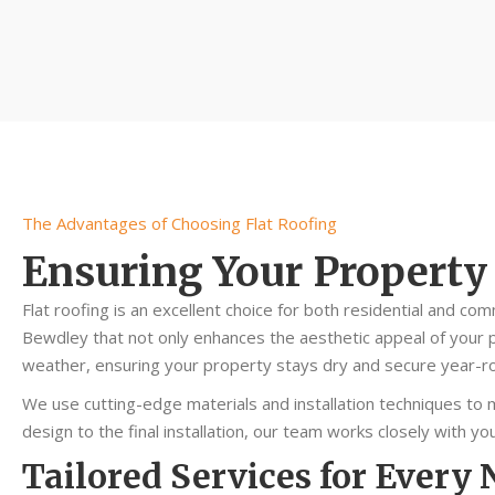
The Advantages of Choosing Flat Roofing
Ensuring Your Property
Flat roofing is an excellent choice for both residential and com
Bewdley that not only enhances the aesthetic appeal of your p
weather, ensuring your property stays dry and secure year-r
We use cutting-edge materials and installation techniques to m
design to the final installation, our team works closely with 
Tailored Services for Every