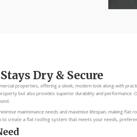
 Stays Dry & Secure
mercial properties, offering a sleek, modern look along with practic
roperty but also provides superior durability and performance. O
ound.
inimise maintenance needs and maximise lifespan, making flat roofi
you to create a flat roofing system that meets your needs, prefer
 Need