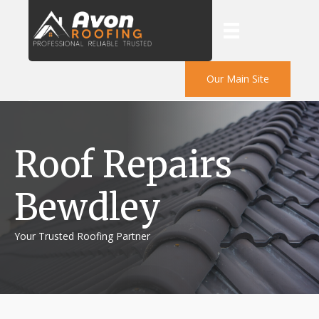
Our Main Site
Roof Repairs
Bewdley
Your Trusted Roofing Partner