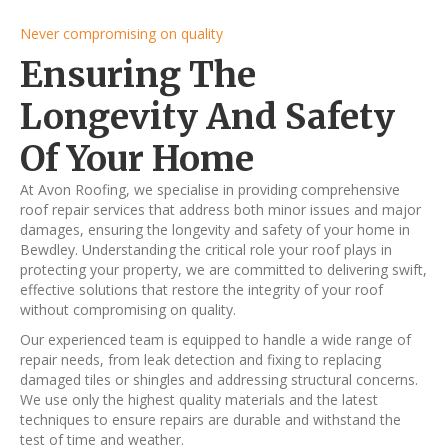
Never compromising on quality
Ensuring The
Longevity And Safety
Of Your Home
At Avon Roofing, we specialise in providing comprehensive
roof repair services that address both minor issues and major
damages, ensuring the longevity and safety of your home in
Bewdley. Understanding the critical role your roof plays in
protecting your property, we are committed to delivering swift,
effective solutions that restore the integrity of your roof
without compromising on quality.
Our experienced team is equipped to handle a wide range of
repair needs, from leak detection and fixing to replacing
damaged tiles or shingles and addressing structural concerns.
We use only the highest quality materials and the latest
techniques to ensure repairs are durable and withstand the
test of time and weather.