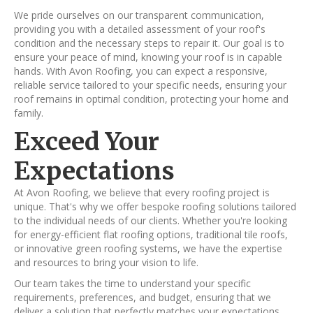
We pride ourselves on our transparent communication,
providing you with a detailed assessment of your roof's
condition and the necessary steps to repair it. Our goal is to
ensure your peace of mind, knowing your roof is in capable
hands. With Avon Roofing, you can expect a responsive,
reliable service tailored to your specific needs, ensuring your
roof remains in optimal condition, protecting your home and
family.
Exceed Your
Expectations
At Avon Roofing, we believe that every roofing project is
unique. That's why we offer bespoke roofing solutions tailored
to the individual needs of our clients. Whether you're looking
for energy-efficient flat roofing options, traditional tile roofs,
or innovative green roofing systems, we have the expertise
and resources to bring your vision to life.
Our team takes the time to understand your specific
requirements, preferences, and budget, ensuring that we
deliver a solution that perfectly matches your expectations.