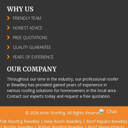
WHY US
FRIENDLY TEAM
HONEST ADVICE
FREE QUOTATIONS
QUALITY GUARANTEE
YEARS OF EXPERIENCE
OUR COMPANY
Throughout our time in the industry, our professional roofer
in Bewdley has provided gained years of experience in
various roofing solutions for homeowners in the local area.
Contact our experts today and request a free quotation.
© 2026
Avon Roofing
. All Rights Reserved.
Flat Roofing Bewdley
|
New Roofs Bewdley
|
Roof Repairs Bewdley
|
Roofer Bewdley
|
Rubber Roofing Bewdley
|
Roof Replacements