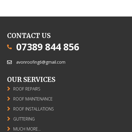
CONTACT US
07389 844 856
avonroofing6@gmail.com
OUR SERVICES
ROOF REPAIRS
ROOF MAINTENANCE
ROOF INSTALLATIONS
GUTTERING
MUCH MORE...