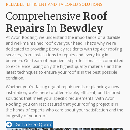
RELIABLE, EFFICIENT AND TAILORED SOLUTIONS
Comprehensive
Roof
Repairs
In
Bewdley
At Avon Roofing, we understand the importance of a durable
and well-maintained roof over your head. That's why we're
dedicated to providing Bewdley residents with top-tier roofing
services, from installations to repairs and everything in
between. Our team of experienced professionals is committed
to excellence, using only the highest quality materials and the
latest techniques to ensure your roof is in the best possible
condition.
Whether you're facing urgent repair needs or planning a new
installation, we're here to offer reliable, efficient, and tailored
solutions that meet your specific requirements. With Avon
Roofing, you can rest assured that your roofing project is in
the hands of experts who care about your satisfaction and the
longevity of your roof.
Get a Free Quote