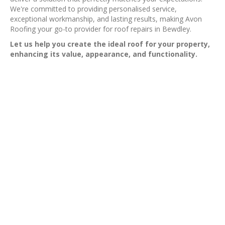
We're committed to providing personalised service,
exceptional workmanship, and lasting results, making Avon
Roofing your go-to provider for roof repairs in Bewdley.
Let us help you create the ideal roof for your property,
enhancing its value, appearance, and functionality.