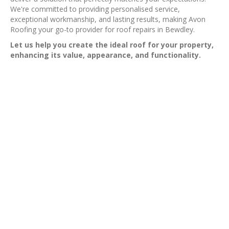
We're committed to providing personalised service,
exceptional workmanship, and lasting results, making Avon
Roofing your go-to provider for roof repairs in Bewdley.
Let us help you create the ideal roof for your property,
enhancing its value, appearance, and functionality.