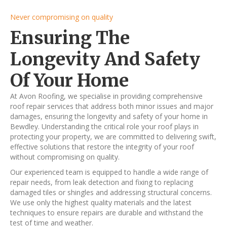
Never compromising on quality
Ensuring The
Longevity And Safety
Of Your Home
At Avon Roofing, we specialise in providing comprehensive
roof repair services that address both minor issues and major
damages, ensuring the longevity and safety of your home in
Bewdley. Understanding the critical role your roof plays in
protecting your property, we are committed to delivering swift,
effective solutions that restore the integrity of your roof
without compromising on quality.
Our experienced team is equipped to handle a wide range of
repair needs, from leak detection and fixing to replacing
damaged tiles or shingles and addressing structural concerns.
We use only the highest quality materials and the latest
techniques to ensure repairs are durable and withstand the
test of time and weather.