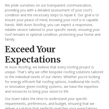
We pride ourselves on our transparent communication,
providing you with a detailed assessment of your roof's
condition and the necessary steps to repair it. Our goal is to
ensure your peace of mind, knowing your roof is in capable
hands. With Avon Roofing, you can expect a responsive,
reliable service tailored to your specific needs, ensuring your
roof remains in optimal condition, protecting your home and
family.
Exceed Your
Expectations
At Avon Roofing, we believe that every roofing project is
unique. That's why we offer bespoke roofing solutions tailored
to the individual needs of our clients. Whether you're looking
for energy-efficient flat roofing options, traditional tile roofs,
or innovative green roofing systems, we have the expertise
and resources to bring your vision to life.
Our team takes the time to understand your specific
requirements, preferences, and budget, ensuring that we
deliver a solution that perfectly matches your expectations.