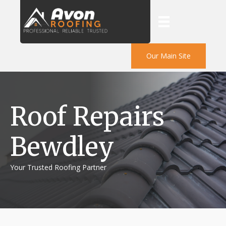
Our Main Site
Roof Repairs
Bewdley
Your Trusted Roofing Partner