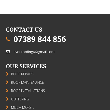
CONTACT US
07389 844 856
avonroofing6@gmail.com
OUR SERVICES
ROOF REPAIRS
ROOF MAINTENANCE
ROOF INSTALLATIONS
GUTTERING
MUCH MORE...