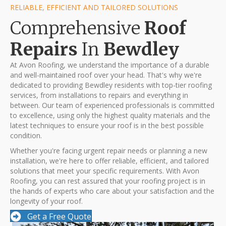
RELIABLE, EFFICIENT AND TAILORED SOLUTIONS
Comprehensive
Roof
Repairs
In
Bewdley
At Avon Roofing, we understand the importance of a durable
and well-maintained roof over your head. That's why we're
dedicated to providing Bewdley residents with top-tier roofing
services, from installations to repairs and everything in
between. Our team of experienced professionals is committed
to excellence, using only the highest quality materials and the
latest techniques to ensure your roof is in the best possible
condition.
Whether you're facing urgent repair needs or planning a new
installation, we're here to offer reliable, efficient, and tailored
solutions that meet your specific requirements. With Avon
Roofing, you can rest assured that your roofing project is in
the hands of experts who care about your satisfaction and the
longevity of your roof.
Get a Free Quote