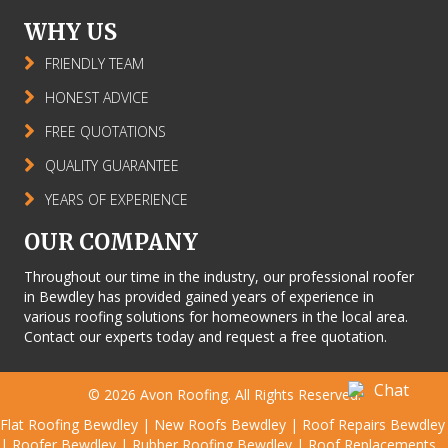
WHY US
FRIENDLY TEAM
HONEST ADVICE
FREE QUOTATIONS
QUALITY GUARANTEE
YEARS OF EXPERIENCE
OUR COMPANY
Throughout our time in the industry, our professional roofer
in Bewdley has provided gained years of experience in
various roofing solutions for homeowners in the local area.
Contact our experts today and request a free quotation.
© 2026
Avon Roofing
. All Rights Reserved.
Flat Roofing Bewdley
|
New Roofs Bewdley
|
Roof Repairs Bewdley
|
Roofer Bewdley
|
Rubber Roofing Bewdley
|
Roof Replacements